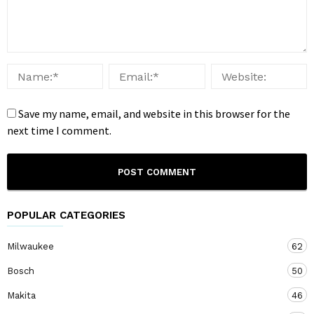
Save my name, email, and website in this browser for the
next time I comment.
POPULAR CATEGORIES
Milwaukee
62
Bosch
50
Makita
46