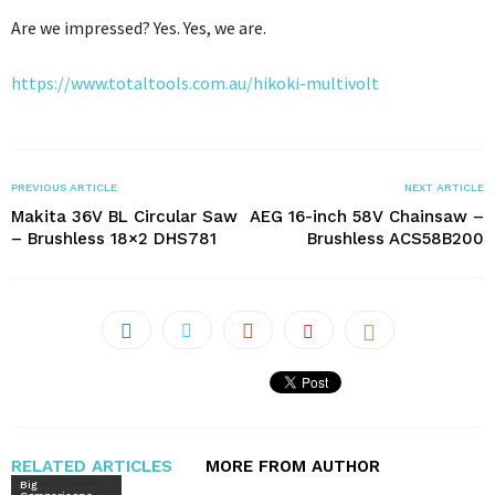
Are we impressed? Yes. Yes, we are.
https://www.totaltools.com.au/hikoki-multivolt
PREVIOUS ARTICLE
NEXT ARTICLE
Makita 36V BL Circular Saw
AEG 16-inch 58V Chainsaw –
– Brushless 18×2 DHS781
Brushless ACS58B200
RELATED ARTICLES
MORE FROM AUTHOR
Big