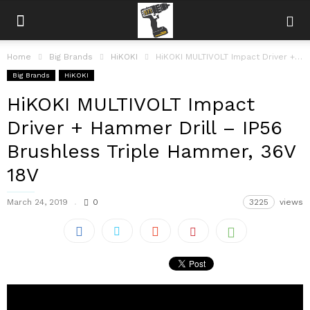
Home
Big Brands
HiKOKI
HiKOKI MULTIVOLT Impact Driver + Hammer Drill – IP56 Brushless Triple Hammer,...
Big Brands
HiKOKI
HiKOKI MULTIVOLT Impact
Driver + Hammer Drill – IP56
Brushless Triple Hammer, 36V
18V
March 24, 2019
0
3225
views