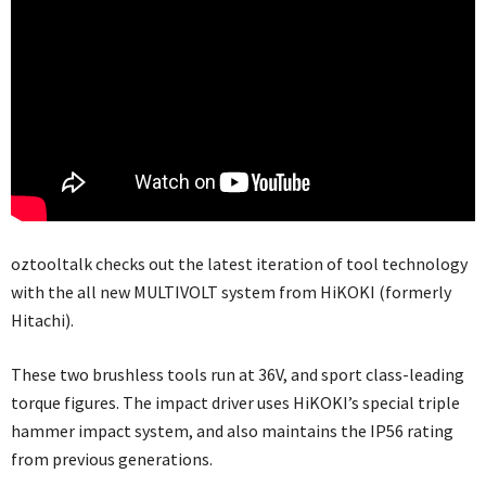
oztooltalk checks out the latest iteration of tool technology
with the all new MULTIVOLT system from HiKOKI (formerly
Hitachi).
These two brushless tools run at 36V, and sport class-leading
torque figures. The impact driver uses HiKOKI’s special triple
hammer impact system, and also maintains the IP56 rating
from previous generations.