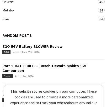
DeWalt
45
Metabo
24
EGO
23
RANDOM POSTS
EGO 56V Battery BLOWER Review
November 29, 2014
EGO
Part 1: BATTERIES – Bosch-Dewalt-Makita 18V
Comparison
April 24, 2014
Bosch
Head to Head – Circular Saws! Makita XGT 40V vs
This website stores cookies on your computer. These
Dewalt...
cookies are used to provide a more personalized
April 29, 2022
DeWalt
experience and to track your whereabouts around our