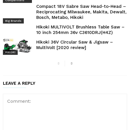
Comparisons
Compact 18V Sabre Saw Head-to-Head –
Reciprocating Milwaukee, Makita, Dewalt,
Bosch, Metabo, Hikoki
Big Brands
Hikoki MULTIVOLT Brushless Table Saw –
10 inch 254mm 36v C3610DRJ(H4Z)
Hikoki 36V Circular Saw & Jigsaw –
MultiVolt [2020 review]
HiKOKI
LEAVE A REPLY