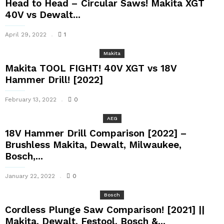
Head to Head – Circular Saws! Makita XGT
40V vs Dewalt...
April 29, 2022
1
Makita
Makita TOOL FIGHT! 40V XGT vs 18V
Hammer Drill! [2022]
February 13, 2022
0
AEG
18V Hammer Drill Comparison [2022] –
Brushless Makita, Dewalt, Milwaukee,
Bosch,...
January 22, 2022
0
Bosch
Cordless Plunge Saw Comparison! [2021] ||
Makita, Dewalt, Festool, Bosch &...