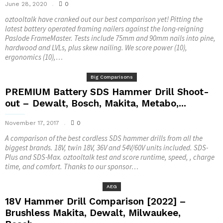
June 28, 2020
0
oztooltalk have cranked out our best comparison yet! Pitting the
latest battery operated framing nailers against the long-reigning
Paslode FrameMaster. Tests include 75mm and 90mm nails into pine,
hardwood and LVLs, plus skew nailing. We score power (10),
ergonomics (10),…
Big Comparisons
PREMIUM Battery SDS Hammer Drill Shoot-
out – Dewalt, Bosch, Makita, Metabo,...
November 17, 2017
0
A comparison of the best cordless SDS hammer drills from all the
biggest brands. 18V, twin 18V, 36V and 54V/60V units included. SDS-
Plus and SDS-Max. oztooltalk test and score runtime, speed, , charge
time, and comfort. Thanks to our sponsor…
AEG
18V Hammer Drill Comparison [2022] –
Brushless Makita, Dewalt, Milwaukee,