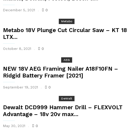
December 5, 2021
0
Metabo
Metabo 18V Plunge Cut Circular Saw – KT 18
LTX...
October 8, 2021
0
AEG
NEW 18V AEG Framing Nailer A18F10FN –
Ridgid Battery Framer [2021]
September 19, 2021
0
DeWalt
Dewalt DCD999 Hammer Drill – FLEXVOLT
Advantage – 18v 20v max...
May 30, 2021
0