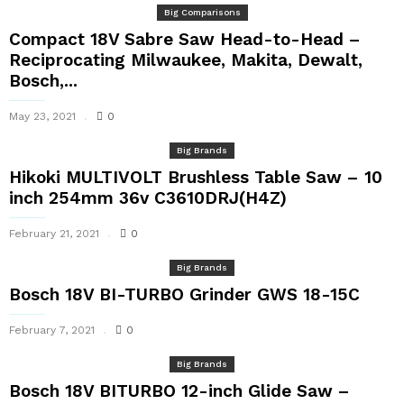
Big Comparisons
Compact 18V Sabre Saw Head-to-Head –
Reciprocating Milwaukee, Makita, Dewalt,
Bosch,...
May 23, 2021
0
Big Brands
Hikoki MULTIVOLT Brushless Table Saw – 10
inch 254mm 36v C3610DRJ(H4Z)
February 21, 2021
0
Big Brands
Bosch 18V BI-TURBO Grinder GWS 18-15C
February 7, 2021
0
Big Brands
Bosch 18V BITURBO 12-inch Glide Saw –