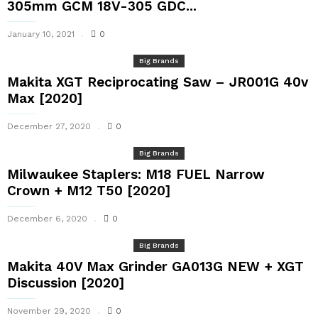
305mm GCM 18V-305 GDC...
January 10, 2021
0
Big Brands
Makita XGT Reciprocating Saw – JR001G 40v
Max [2020]
December 27, 2020
0
Big Brands
Milwaukee Staplers: M18 FUEL Narrow
Crown + M12 T50 [2020]
December 6, 2020
0
Big Brands
Makita 40V Max Grinder GA013G NEW + XGT
Discussion [2020]
November 29, 2020
0