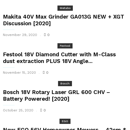
Metabo
Makita 40V Max Grinder GA013G NEW + XGT
Discussion [2020]
November 29, 2020
0
Festool
Festool 18V Diamond Cutter with M-Class
dust extraction PLUS 18V Angle...
November 15, 2020
0
Bosch
Bosch 18V Rotary Laser GRL 600 CHV –
Battery Powered! [2020]
October 25, 2020
0
EGO
New EGO 56V Homeowner Mowers – 42cm &