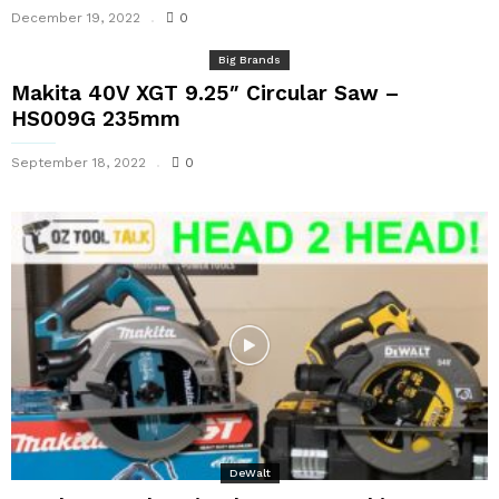
December 19, 2022
0
Big Brands
Makita 40V XGT 9.25″ Circular Saw –
HS009G 235mm
September 18, 2022
0
DeWalt