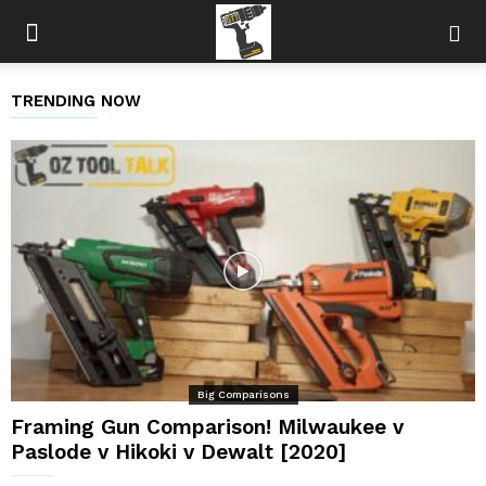
TRENDING NOW
Big Comparisons
Framing Gun Comparison! Milwaukee v
Paslode v Hikoki v Dewalt [2020]