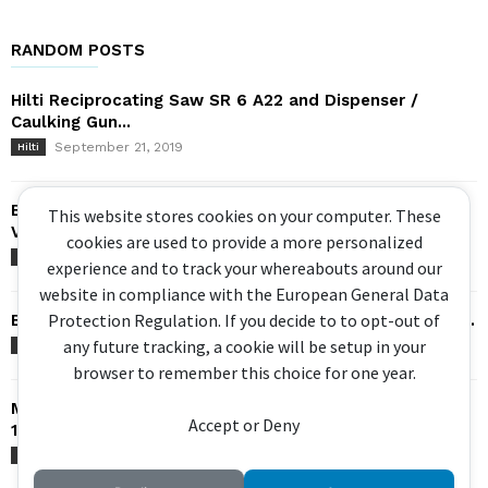
RANDOM POSTS
Hilti Reciprocating Saw SR 6 A22 and Dispenser /
Caulking Gun...
September 21, 2019
Hilti
Bosch GSA 18V-32 Sabre Saw – Brushless, Orbital,
This website stores cookies on your computer. These
Variable Speed
cookies are used to provide a more personalized
July 9, 2017
Bosch
experience and to track your whereabouts around our
website in compliance with the European General Data
Protection Regulation. If you decide to to opt-out of
Bosch Impact Driver – GDX 18V 200C / IDH182 – Hybrid...
any future tracking, a cookie will be setup in your
May 7, 2019
Bosch
browser to remember this choice for one year.
Makita BRUSHLESS Reciprocating Saw – 18V DJR187 &
Accept or Deny
18×2 DJR360 –...
May 22, 2016
Makita