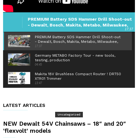
PREMIUM Battery SDS Hammer Drill Shoot-out
- Dewalt, Bosch, Makita, Metabo, Milwaukee,
17:37
Hilti
PREMIUM Battery SDS Hammer Drill Shoot-out
- Dewalt, Bosch, Makita, Metabo, Milwaukee,
17:37
Hilti
Germany METABO Factory Tour - new tools,
testing, production
04:45
Makita 18V Brushless Compact Router ! DRT50
XTR01 Trimmer
13:47
Hitachi IP56 1/2" Impact Wrench - 305 Nm
Brushless - WR18DBDL2
08:52
LATEST ARTICLES
Mike's Workshop Tour - oztooltalk special
Uncategorized
34:10
NEW Dewalt 54V Chainsaws – 18″ and 20″
‘flexvolt’ models