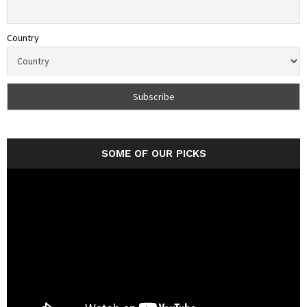
Country
SOME OF OUR PICKS