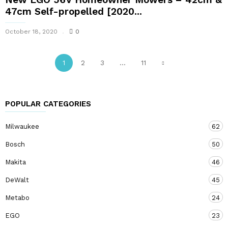
47cm Self-propelled [2020...
October 18, 2020
0
1
2
3
...
11
POPULAR CATEGORIES
Milwaukee
62
Bosch
50
Makita
46
DeWalt
45
Metabo
24
EGO
23