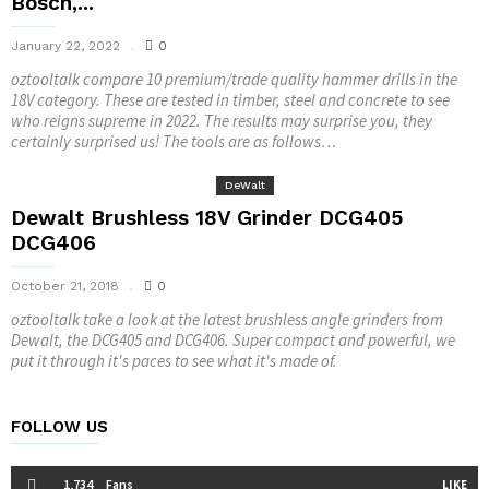
Bosch,...
January 22, 2022
0
oztooltalk compare 10 premium/trade quality hammer drills in the
18V category. These are tested in timber, steel and concrete to see
who reigns supreme in 2022. The results may surprise you, they
certainly surprised us! The tools are as follows…
DeWalt
Dewalt Brushless 18V Grinder DCG405
DCG406
October 21, 2018
0
oztooltalk take a look at the latest brushless angle grinders from
Dewalt, the DCG405 and DCG406. Super compact and powerful, we
put it through it's paces to see what it's made of.
FOLLOW US
1,734
Fans
LIKE