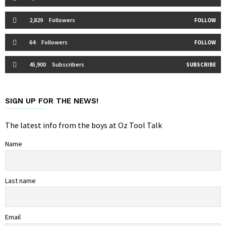
2,829
Followers
FOLLOW
64
Followers
FOLLOW
45,900
Subscribers
SUBSCRIBE
SIGN UP FOR THE NEWS!
The latest info from the boys at Oz Tool Talk
Name
Last name
Email