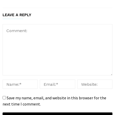
LEAVE A REPLY
Save my name, email, and website in this browser for the
next time I comment.