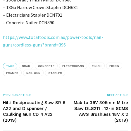
– 18Ga Narrow Crown Stapler DCN681
– Electricians Stapler DCN701
– Concrete Nailer DCN890
https://www.totaltools.com.au/power-tools/nail-
guns/cordless-guns?brand=396
TAGS
BRAD
CONCRETE
ELECTRICIANS
FINISH
FIXING
FRAMER
NAIL GUN
STAPLER
PREVIOUS ARTICLE
NEXT ARTICLE
Hilti Reciprocating Saw SR 6
Makita 36V 305mm Mitre
A22 and Dispenser /
Saw DLS211 : 12-in SCMS
Caulking Gun CD 4 A22
AWS Brushless 18V X 2
(2019)
(2019)