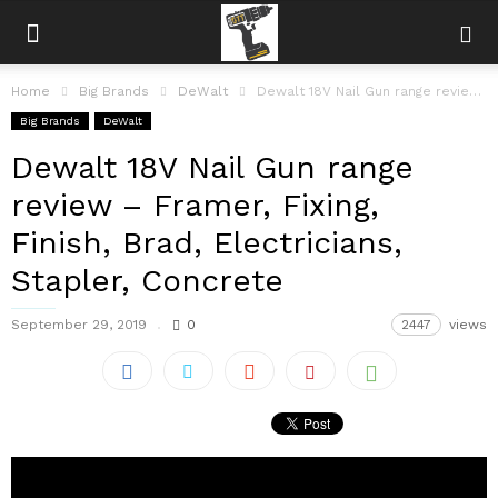
Home
Big Brands
DeWalt
Dewalt 18V Nail Gun range review – Framer, Fixing, Finish, Brad, Electricians,...
Big Brands
DeWalt
Dewalt 18V Nail Gun range
review – Framer, Fixing,
Finish, Brad, Electricians,
Stapler, Concrete
September 29, 2019
0
2447
views