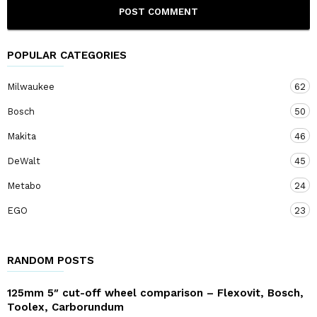
POPULAR CATEGORIES
Milwaukee
62
Bosch
50
Makita
46
DeWalt
45
Metabo
24
EGO
23
RANDOM POSTS
125mm 5″ cut-off wheel comparison – Flexovit, Bosch,
Toolex, Carborundum