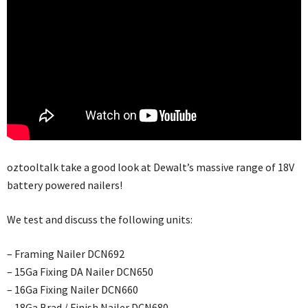
oztooltalk take a good look at Dewalt’s massive range of 18V
battery powered nailers!
We test and discuss the following units:
– Framing Nailer DCN692
– 15Ga Fixing DA Nailer DCN650
– 16Ga Fixing Nailer DCN660
– 18Ga Brad / Finish Nailer DCN680