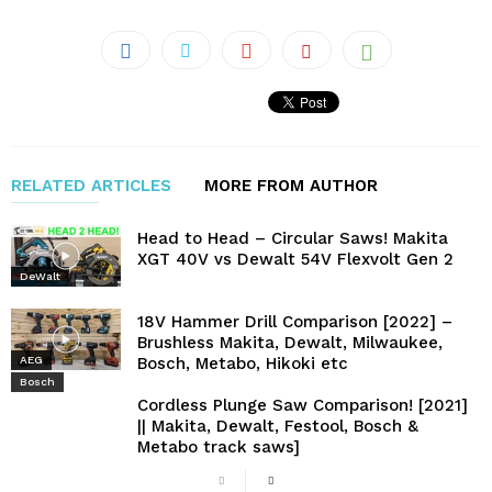
RELATED ARTICLES
MORE FROM AUTHOR
Head to Head – Circular Saws! Makita
XGT 40V vs Dewalt 54V Flexvolt Gen 2
DeWalt
18V Hammer Drill Comparison [2022] –
Brushless Makita, Dewalt, Milwaukee,
Bosch, Metabo, Hikoki etc
AEG
Bosch
Cordless Plunge Saw Comparison! [2021]
|| Makita, Dewalt, Festool, Bosch &
Metabo track saws]