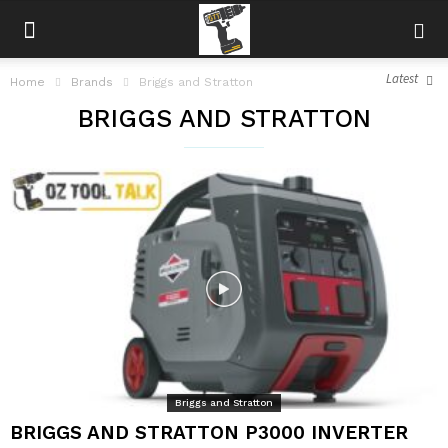
Latest
Home
Brands
Briggs and Stratton
BRIGGS AND STRATTON
Briggs and Stratton
BRIGGS AND STRATTON P3000 INVERTER