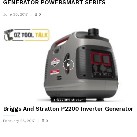
GENERATOR POWERSMART SERIES
June 30, 2017
0
Briggs and Stratton
Briggs And Stratton P2200 Inverter Generator
February 26, 2017
0