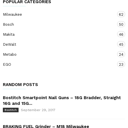
POPULAR CATEGORIES
Milwaukee
62
Bosch
50
Makita
46
DeWalt
45
Metabo
24
EGO
23
RANDOM POSTS
Bostitch Smartpoint Nail Guns – 18G Bradder, Straight
16G and 15G...
September 29, 2017
Bostitch
BRAKING FUEL Grinder – M18 Milwaukee