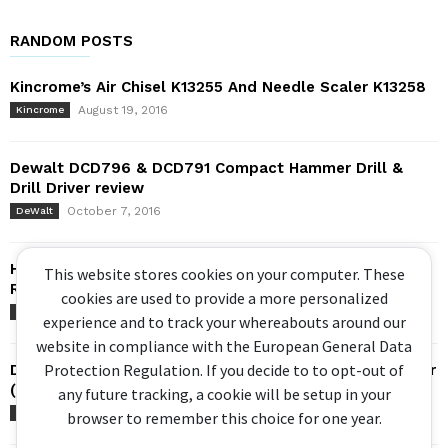
RANDOM POSTS
Kincrome’s Air Chisel K13255 And Needle Scaler K13258
August 19, 2016
Kincrome
Dewalt DCD796 & DCD791 Compact Hammer Drill &
Drill Driver review
October 7, 2016
DeWalt
Hackzall Comparison: Milwaukee Vs Bosch –
This website stores cookies on your computer. These
Reciprocating / Sabre Saw
cookies are used to provide a more personalized
August 31, 2016
Big Comparisons
experience and to track your whereabouts around our
website in compliance with the European General Data
Protection Regulation. If you decide to to opt-out of
Dewalt Flexvolt Dust Extractor and 8kg Rotary Hammer
(2019) – DCV586...
any future tracking, a cookie will be setup in your
May 22, 2019
DeWalt
browser to remember this choice for one year.