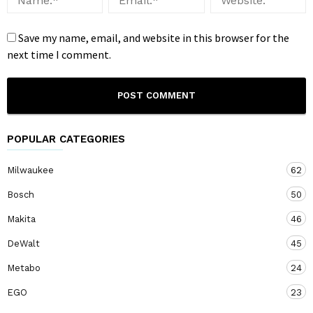
Save my name, email, and website in this browser for the
next time I comment.
POPULAR CATEGORIES
Milwaukee
62
Bosch
50
Makita
46
DeWalt
45
Metabo
24
EGO
23