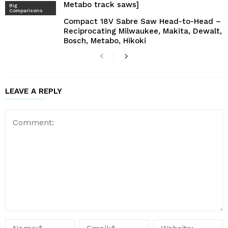
Metabo track saws]
Big
Comparisons
Compact 18V Sabre Saw Head-to-Head –
Reciprocating Milwaukee, Makita, Dewalt,
Bosch, Metabo, Hikoki
LEAVE A REPLY