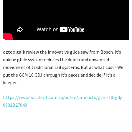
oztooltalk review the innovative glide saw from Bosch. It’s
unique glide system reduces the depth and unwanted
movement of traditional rail systems. But at what cost? We
put the GCM 10 GDJ through it’s paces and decide if it’s a
keeper.
https://www.bosch-pt.com.au/au/en/products/gcm-10-gdj–
0601B27040