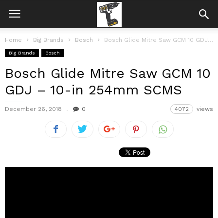
Home
Big Brands
Bosch
Bosch Glide Mitre Saw GCM 10 GDJ – 10-in 254mm SCMS
Big Brands
Bosch
Bosch Glide Mitre Saw GCM 10
GDJ – 10-in 254mm SCMS
December 26, 2018
0
4072
views