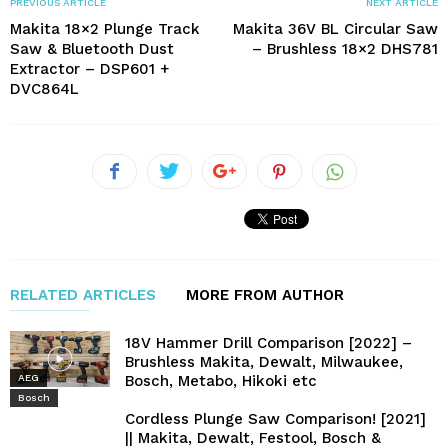
PREVIOUS ARTICLE
NEXT ARTICLE
Makita 18×2 Plunge Track
Makita 36V BL Circular Saw
Saw & Bluetooth Dust
– Brushless 18×2 DHS781
Extractor – DSP601 +
DVC864L
RELATED ARTICLES
MORE FROM AUTHOR
18V Hammer Drill Comparison [2022] –
Brushless Makita, Dewalt, Milwaukee,
Bosch, Metabo, Hikoki etc
AEG
Bosch
Cordless Plunge Saw Comparison! [2021]
|| Makita, Dewalt, Festool, Bosch &