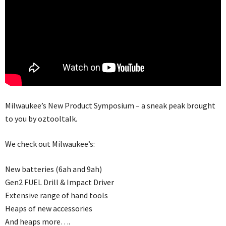
Milwaukee’s New Product Symposium – a sneak peak brought
to you by oztooltalk.
We check out Milwaukee’s:
New batteries (6ah and 9ah)
Gen2 FUEL Drill & Impact Driver
Extensive range of hand tools
Heaps of new accessories
And heaps more….