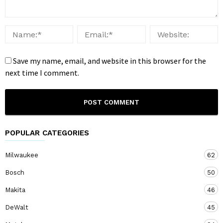
Save my name, email, and website in this browser for the
next time I comment.
POPULAR CATEGORIES
Milwaukee
62
Bosch
50
Makita
46
DeWalt
45