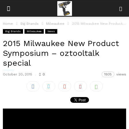
Home
Big Brands
Milwaukee
2015 Milwaukee New Product Symposium – oztooltalk special
Big Brands
Milwaukee
News
2015 Milwaukee New Product
Symposium – oztooltalk
special
October 20, 2015
0
1935
views