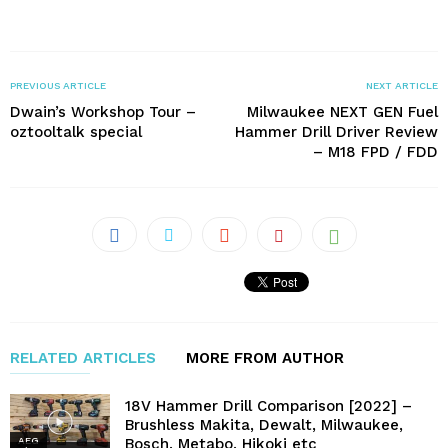
PREVIOUS ARTICLE
NEXT ARTICLE
Dwain’s Workshop Tour –
Milwaukee NEXT GEN Fuel
oztooltalk special
Hammer Drill Driver Review
– M18 FPD / FDD
RELATED ARTICLES
MORE FROM AUTHOR
18V Hammer Drill Comparison [2022] –
Brushless Makita, Dewalt, Milwaukee,
Bosch, Metabo, Hikoki etc
AEG