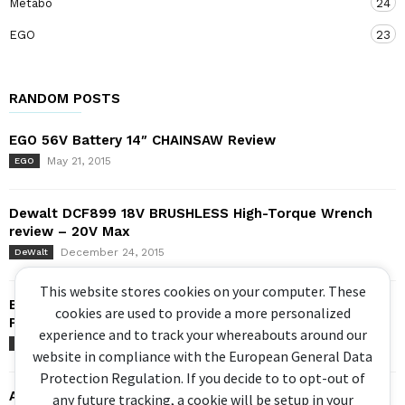
Metabo
24
EGO
23
RANDOM POSTS
EGO 56V Battery 14″ CHAINSAW Review
May 21, 2015
EGO
Dewalt DCF899 18V BRUSHLESS High-Torque Wrench
review – 20V Max
December 24, 2015
DeWalt
This website stores cookies on your computer. These
BRIGGS AND STRATTON P3000 INVERTER GENERATOR
cookies are used to provide a more personalized
POWERSMART SERIES
experience and to track your whereabouts around our
June 30, 2017
Briggs and Stratton
website in compliance with the European General Data
Protection Regulation. If you decide to to opt-out of
AEG Stealth Drive – 18V Brushless Oil Pulse Driver
any future tracking, a cookie will be setup in your