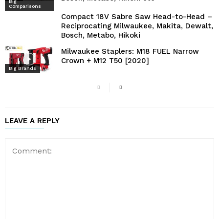
Big
Comparisons
Compact 18V Sabre Saw Head-to-Head –
Reciprocating Milwaukee, Makita, Dewalt,
Bosch, Metabo, Hikoki
Milwaukee Staplers: M18 FUEL Narrow
Crown + M12 T50 [2020]
Big Brands
LEAVE A REPLY