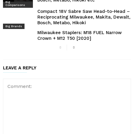
Bosch, Metabo, Hikoki etc
Big
Comparisons
Compact 18V Sabre Saw Head-to-Head –
Reciprocating Milwaukee, Makita, Dewalt,
Bosch, Metabo, Hikoki
Big Brands
Milwaukee Staplers: M18 FUEL Narrow
Crown + M12 T50 [2020]
LEAVE A REPLY