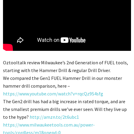
Oztooltalk review Milwaukee’s 2nd Generation of FUEL tools,
starting with the Hammer Drill & regular Drill Driver.
We compared the Gen1 FUEL Hammer Drill in our monster
hammer drill comparison, here –
https://www.youtube.com/watch?v=rqcQz9S4sfg
The Gen2 drill has had a big increase in rated torque, and are
the smallest premium drills we’ve ever seen. Will they live up
to the hype?
http://amzn.to/2t6ubc1
https://www.milwaukeetools.com.au/power-
tools/cordless/m18onepd-0