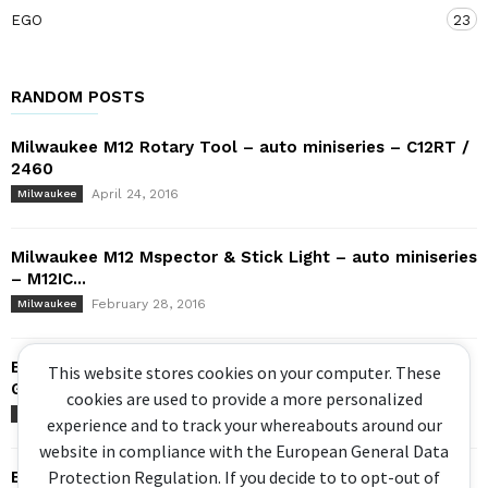
EGO
23
RANDOM POSTS
Milwaukee M12 Rotary Tool – auto miniseries – C12RT /
2460
April 24, 2016
Milwaukee
Milwaukee M12 Mspector & Stick Light – auto miniseries
– M12IC...
February 28, 2016
Milwaukee
Bosch X-LOCK Review! Feat. GWX 18V-10 PSC Cordless
This website stores cookies on your computer. These
Grinder (2020)
cookies are used to provide a more personalized
February 23, 2020
Bosch
experience and to track your whereabouts around our
website in compliance with the European General Data
Protection Regulation. If you decide to to opt-out of
Bosch Brushless Hammer Drill – GSB 18V-EC / DDS182 –