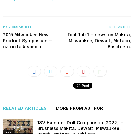
PREVIOUS ARTICLE
NEXT ARTICLE
2015 Milwaukee New
Tool Talk1 – news on Makita,
Product Symposium –
Milwaukee, Dewalt, Metabo,
oztooltalk special
Bosch etc.
RELATED ARTICLES
MORE FROM AUTHOR
18V Hammer Drill Comparison [2022] –
Brushless Makita, Dewalt, Milwaukee,
AEG