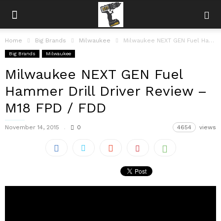
Home
Big Brands
Milwaukee
Milwaukee NEXT GEN Fuel Hammer Drill Driver Review – M18 FPD /...
Big Brands
Milwaukee
Milwaukee NEXT GEN Fuel
Hammer Drill Driver Review –
M18 FPD / FDD
November 14, 2015
0
4654
views