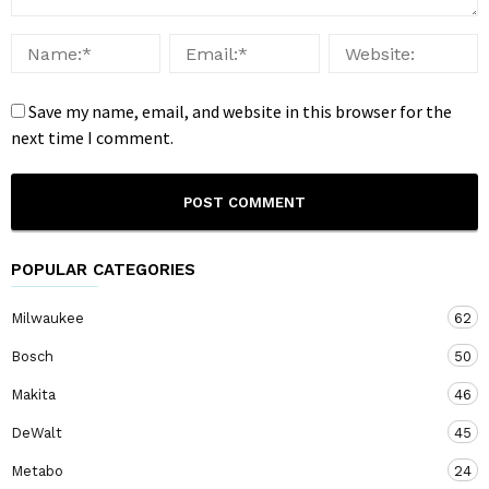
Save my name, email, and website in this browser for the
next time I comment.
POPULAR CATEGORIES
Milwaukee
62
Bosch
50
Makita
46
DeWalt
45
Metabo
24