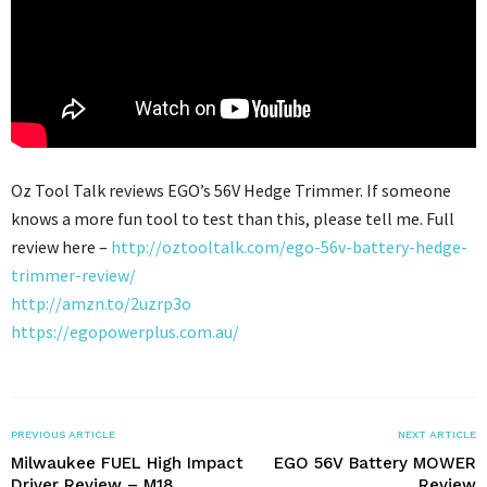
Oz Tool Talk reviews EGO’s 56V Hedge Trimmer. If someone
knows a more fun tool to test than this, please tell me. Full
review here –
http://oztooltalk.com/ego-56v-battery-hedge-
trimmer-review/
http://amzn.to/2uzrp3o
https://egopowerplus.com.au/
PREVIOUS ARTICLE
NEXT ARTICLE
Milwaukee FUEL High Impact
EGO 56V Battery MOWER
Driver Review – M18
Review