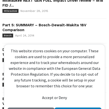
Milwaukee NEXT GEN FUEL Impact Driver review – M18
FID /...
November 28, 2015
Milwaukee
Part 5: SUMMARY – Bosch-Dewalt-Makita 18V
Comparison
April 24, 2014
Bosch
Dewalt DCD999 Hammer Drill – FLEXVOLT Advantage –
This website stores cookies on your computer. These
18v 20v max...
cookies are used to provide a more personalized
May 30, 2021
DeWalt
experience and to track your whereabouts around our
website in compliance with the European General Data
Protection Regulation. If you decide to to opt-out of
Bosch Brushless Hammer Drill – GSB 18V-EC / DDS182 –
Review
any future tracking, a cookie will be setup in your
July 14, 2014
Bosch
browser to remember this choice for one year.
Accept or Deny
Bosch GSA 18V-32 Sabre Saw – Brushless, Orbital,
Variable Speed