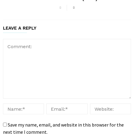
LEAVE A REPLY
Save my name, email, and website in this browser for the
next time I comment.