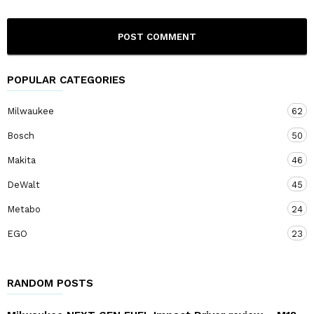
POPULAR CATEGORIES
Milwaukee
62
Bosch
50
Makita
46
DeWalt
45
Metabo
24
EGO
23
RANDOM POSTS