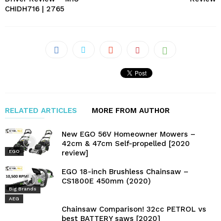
CHIDH716 | 2765
RELATED ARTICLES
MORE FROM AUTHOR
New EGO 56V Homeowner Mowers –
42cm & 47cm Self-propelled [2020
review]
EGO
EGO 18-inch Brushless Chainsaw –
CS1800E 450mm (2020)
Big Brands
AEG
Chainsaw Comparison! 32cc PETROL vs
best BATTERY saws [2020]