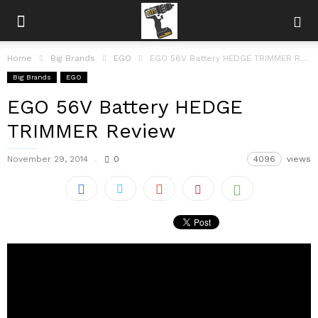
Home
Big Brands
EGO
EGO 56V Battery HEDGE TRIMMER Review
Big Brands
EGO
EGO 56V Battery HEDGE
TRIMMER Review
November 29, 2014
0
4096
views